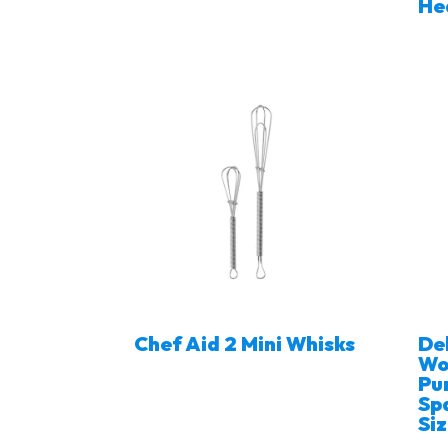
He
Chef Aid 2 Mini Whisks
De
Wo
Pu
Spa
Si