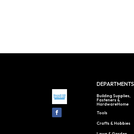
DEPARTMENT
Building Supplies,
Fasteners &
HardwareHome
Tools
Crafts & Hobbies
Lawn & Garden