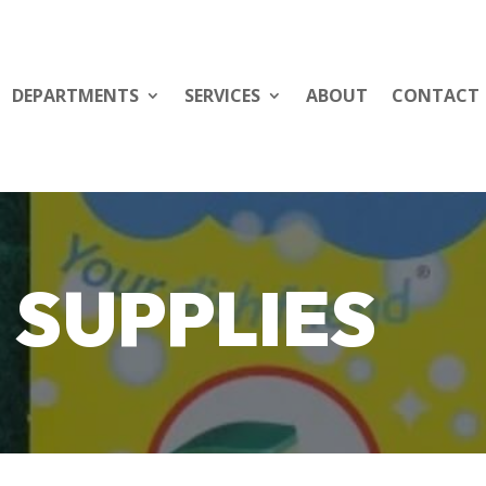
DEPARTMENTS
SERVICES
ABOUT
CONTACT
 SUPPLIES