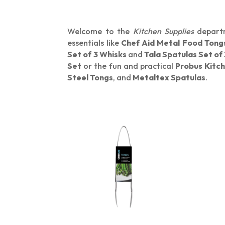
Welcome to the
Kitchen Supplies
departm
essentials like
Chef Aid Metal Food Tong
Set of 3 Whisks
and
Tala Spatulas Set of 
Set
or the fun and practical
Probus Kitch
Steel Tongs
, and
Metaltex Spatulas
.