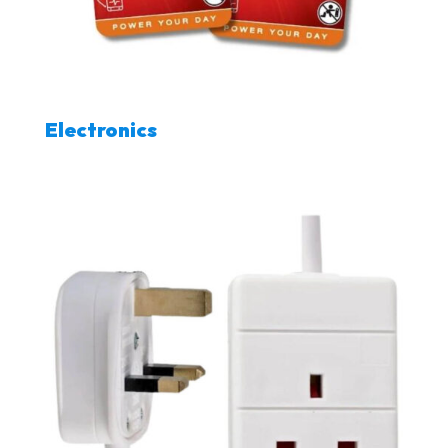
Electronics