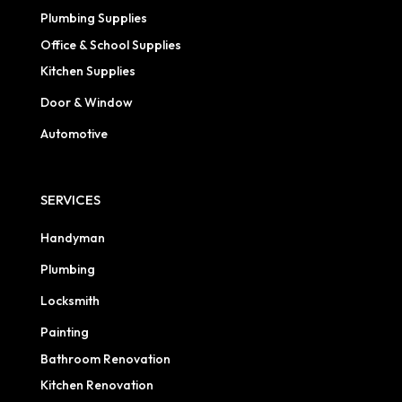
Plumbing Supplies
Office & School Supplies
Kitchen Supplies
Door & Window
Automotive
SERVICES
Handyman
Plumbing
Locksmith
Painting
Bathroom Renovation
Kitchen Renovation