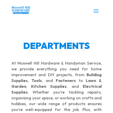
DEPARTMENTS
At Muswell Hill Hardware & Handyman Service,
we provide everything you need for home
improvement and DIY projects, from
Building
Supplies
,
Tools
, and
Fasteners
to
Lawn &
Garden
,
Kitchen Supplies
, and
Electrical
Supplies
. Whether you’re tackling repairs,
organising your space, or working on crafts and
hobbies, our wide range of products ensures
you’re well-equipped for the job. Plus, with