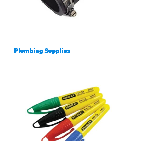
Plumbing Supplies