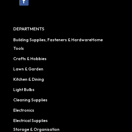
DEPARTMENTS
Building Supplies, Fasteners & HardwareHome
Tools
Crafts & Hobbies
Lawn & Garden
Kitchen & Dining
Light Bulbs
Cleaning Supplies
Electronics
Electrical Supplies
Storage & Organisation