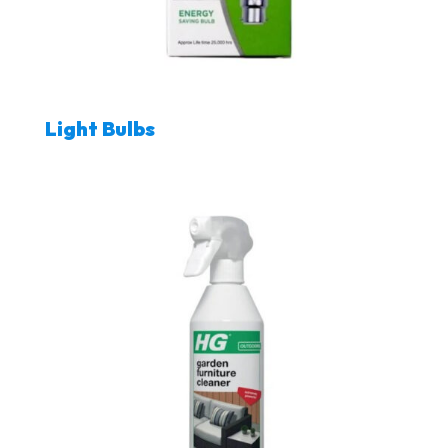
Light Bulbs