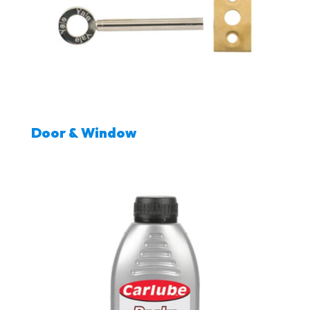
Door & Window