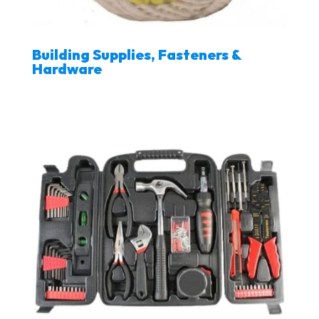
Building Supplies, Fasteners &
Hardware