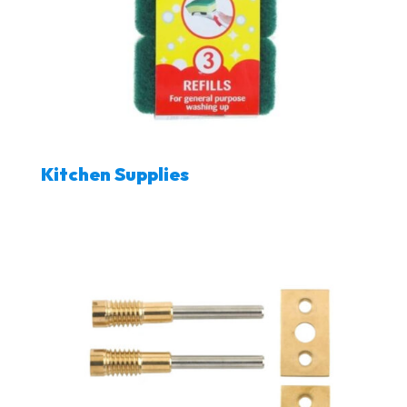
Kitchen Supplies