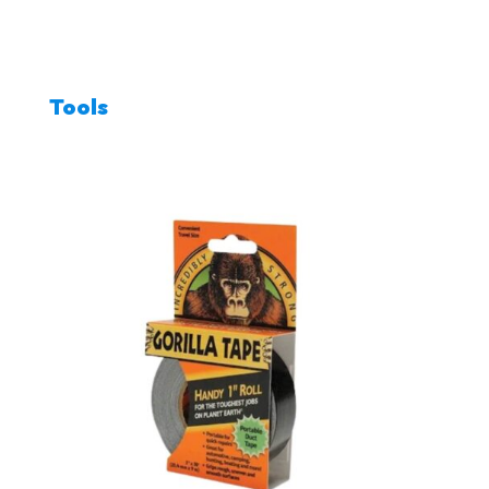
Tools