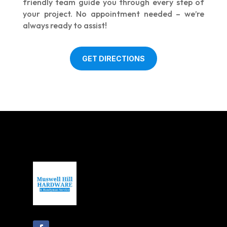
friendly team guide you through every step of
your project. No appointment needed – we’re
always ready to assist!
GET DIRECTIONS