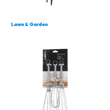
Lawn & Garden