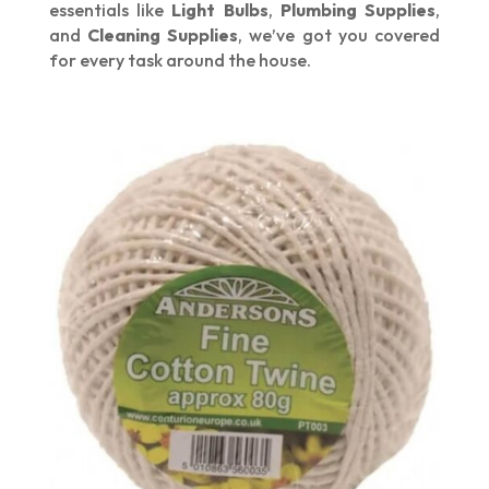
essentials like
Light Bulbs
,
Plumbing Supplies
,
and
Cleaning Supplies
, we’ve got you covered
for every task around the house.