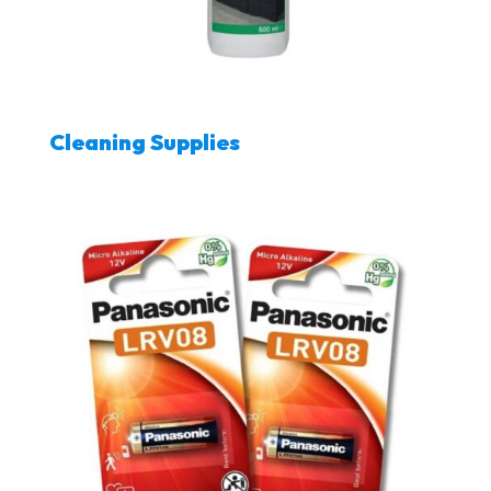
Cleaning Supplies