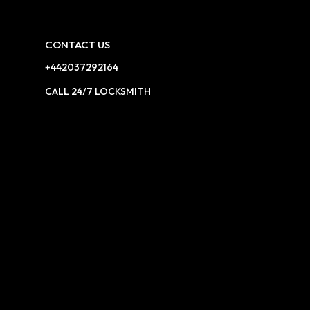
CONTACT US
+442037292164
CALL 24/7 LOCKSMITH