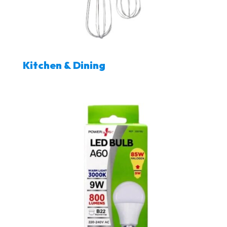
Kitchen & Dining