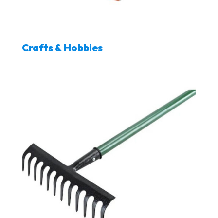
Crafts & Hobbies