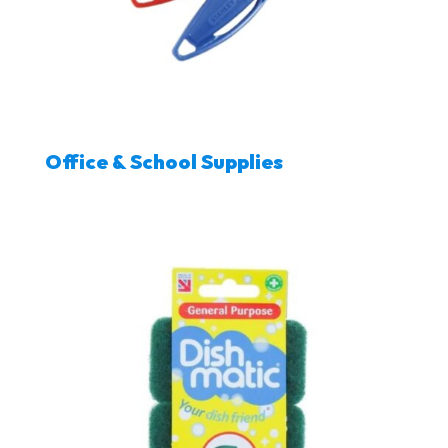
Office & School Supplies