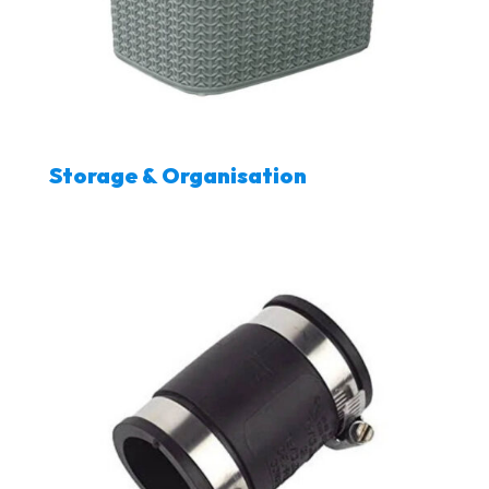
Storage & Organisation