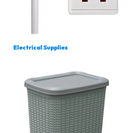
Electrical Supplies