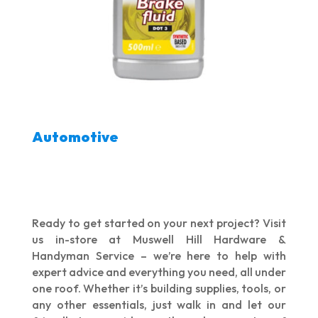
Automotive
Ready to get started on your next project? Visit
us in-store at Muswell Hill Hardware &
Handyman Service – we’re here to help with
expert advice and everything you need, all under
one roof. Whether it’s building supplies, tools, or
any other essentials, just walk in and let our